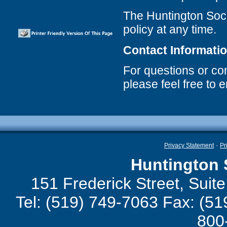
The Huntington Soci
policy at any time.
Contact Informati
For questions or co
please feel free to 
·
Privacy Statement
Pr
Huntington 
151 Frederick Street, Suit
Tel: (519) 749-7063 Fax: (51
800