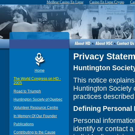
Meilleur Casino En Ligne
Casino En Ligne Crypto
Cas
Privacy State
Huntington Society
Home
This notice explains
The World Congress on HD -
2005
Huntington Society
Road to Triumph
practices described i
Huntington Society of Quebec
Defining Personal 
Volunteer Resource Centre
In Memory Of Our Founder
Personal information
Publications
identify or contact a
Contributing to the Cause