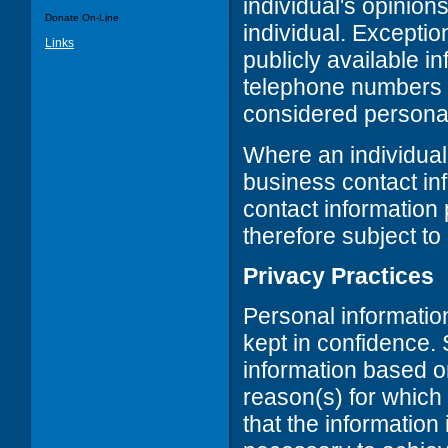
individual's opinions
Donate On-Line
individual. Exceptio
Links
publicly available 
telephone numbers a
considered personal
Where an individual
business contact inf
contact information 
therefore subject to
Privacy Practices
Personal informatio
kept in confidence. 
information based on
reason(s) for which
that the information