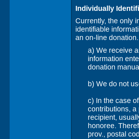
Individually Identi
Currently, the only 
identifiable informat
an on-line donation. 
a) We receive a
information ent
donation manual
b) We do not us
c) In the case 
contributions, a
recipient, usual
honoree. Therefo
prov., postal c