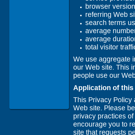
browser versio
referring Web si
search terms u
average number
average duration
total visitor traffi
We use aggregate in
our Web site. This i
people use our Web s
Application of this
This Privacy Policy
Web site. Please be 
privacy practices of
encourage you to r
site that requests p