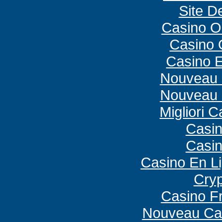
Site De
Casino O
Casino O
Casino E
Nouveau 
Nouveau 
Migliori 
Casi
Casi
Casino En L
Cryp
Casino F
Nouveau Cas