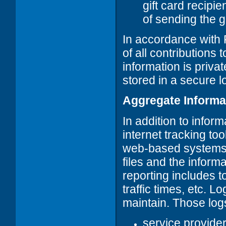
gift card recipi
of sending the gi
In accordance with
of all contributions
information is privat
stored in a secure l
Aggregate Informa
In addition to infor
internet tracking to
web-based systems. T
files and the inform
reporting includes t
traffic times, etc. 
maintain. Those logs
service provide