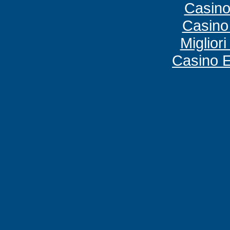
Casino
Casino
Miglior
Casino E