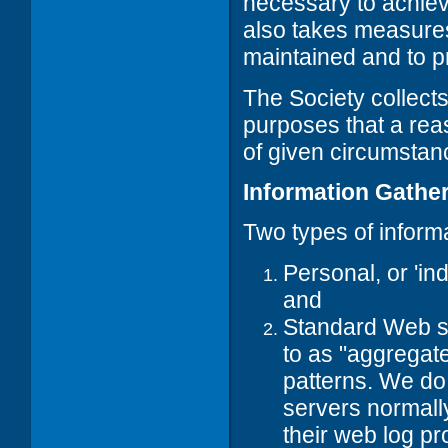
necessary to achiev
also takes measures 
maintained and to pr
The Society collects
purposes that a rea
of given circumstan
Information Gathe
Two types of informa
Personal, or 'ind
and
Standard Web ser
to as "aggregate
patterns. We do
servers normally
their web log p