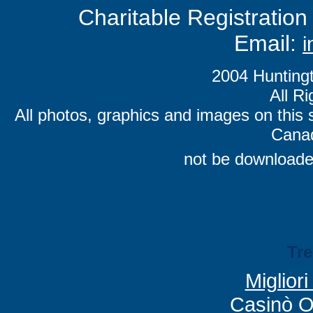
Charitable Registrati
Email:
i
2004 Hunting
All R
All photos, graphics and images on this 
Canad
not be downloade
Tr
Miglior
Casinò O