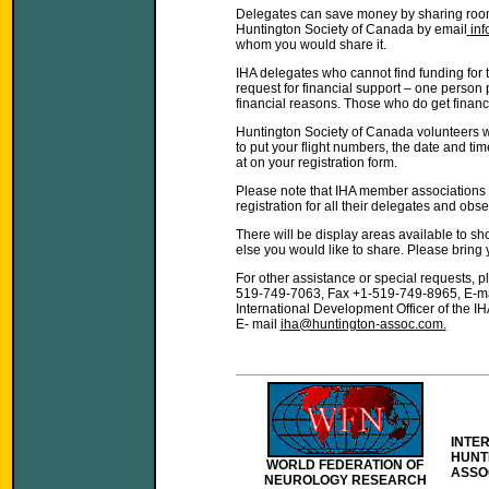
Delegates can save money by sharing room
Huntington Society of Canada by email
in
whom you would share it.
IHA delegates who cannot find funding for 
request for financial support – one person 
financial reasons. Those who do get financi
Huntington Society of Canada volunteers wi
to put your flight numbers, the date and tim
at on your registration form.
Please note that IHA member associations
registration for all their delegates and obse
There will be display areas available to s
else you would like to share. Please bring 
For other assistance or special requests, 
519-749-7063, Fax +1-519-749-8965, E-m
International Development Officer of the 
E- mail
iha@huntington-assoc.com
.
INTE
HUNT
WORLD FEDERATION OF
ASSO
NEUROLOGY RESEARCH