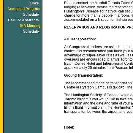
Please contact the Marriott Toronto Eaton 
Links
lodging reservation. Advise the reservatio
Combined Program
Huntington’s Disease so that you can secu
Schedule
charge for more than 2 people in a room. Ho
accommodated on a first-come, first-served
Call For Abstracts
IHA Meeting
RESERVATION AND REGISTRATION P
Schedule
Air Transportation:
All Congress attendees are asked to book the
choice. It is recommended you book your air
advantage of super-saver rates as well as t
overseas are encouraged to arrive Toronto o
Eaton Centre Hotel and International Conf
approximately 25 minutes from Pearson Inte
Ground Transportation:
The recommended mode of transportation be
Centre or Ryerson Campus is taxicab. The
The Huntington Society of Canada voluntee
Toronto Airport. If you would like to take ad
information and the date and time of your ar
fill this flight information in, the Hunting
transportation between the airport and your
Hotel: