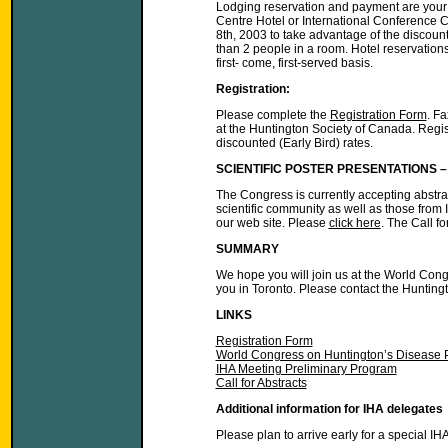
Lodging reservation and payment are your r
Centre Hotel or International Conference 
8th, 2003 to take advantage of the discoun
than 2 people in a room. Hotel reservation
first- come, first-served basis.
Registration:
Please complete the
Registration Form
. F
at the Huntington Society of Canada. Registr
discounted (Early Bird) rates.
SCIENTIFIC POSTER PRESENTATIONS 
The Congress is currently accepting abstract
scientific community as well as those from
our web site. Please
click here
. The Call f
SUMMARY
We hope you will join us at the World Con
you in Toronto. Please contact the Hunting
LINKS
Registration Form
World Congress on Huntington’s Disease 
IHA Meeting Preliminary Program
Call for Abstracts
Additional information for IHA delegates
Please plan to arrive early for a special I