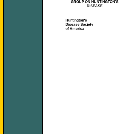
GROUP ON HUNTINGTON'S
DISEASE
Huntington's
Disease Society
of America