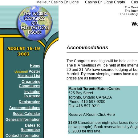
Meilleur Casino En Ligne
Casino En Ligne Crypto
Cas
The Worl
The Inter
The Huntingt
Wo
Accommodations
The Congress meetings will be held at the 
The IHA meetings will be held at the Inter
Home
20 and 21. We have secured lodging at both
Poster
Updated!
Marriott. Ryerson sleeping rooms have a qu
Abstract List
prices are as follows:
Organizing
Committees
Marriott Toronto Eaton Centre
Invitation
525 Bay Street
To Attend
Toronto, Ontario CANADA
Phone: 416-597-9200
Registration
Fax: 416-597-9211
Accommodations
Social Calendar
Reserve A Room Click Here
General Information
$189 Canadian per night plus taxes (for 
Dates To
or two people). Book reservations by Aug
Remember
8, 2003 for this rate.
Contact Information